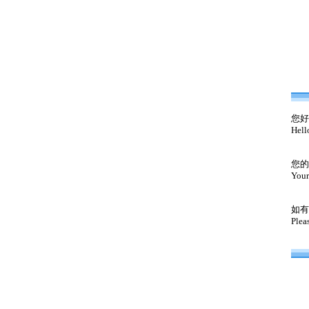
您好
Hell
您的
Your
如有
Plea