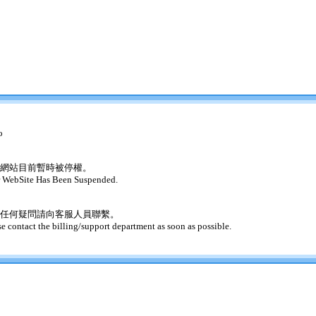
o
網站目前暫時被停權。
 WebSite Has Been Suspended.
任何疑問請向客服人員聯繫。
se contact the billing/support department as soon as possible.