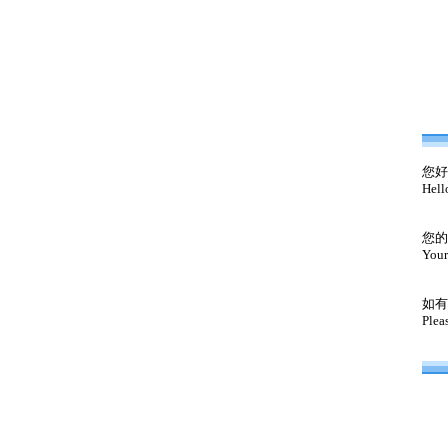
您好
Hell
您的
Your
如有
Plea