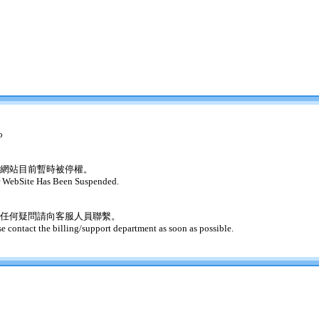
o
網站目前暫時被停權。
 WebSite Has Been Suspended.
任何疑問請向客服人員聯繫。
se contact the billing/support department as soon as possible.