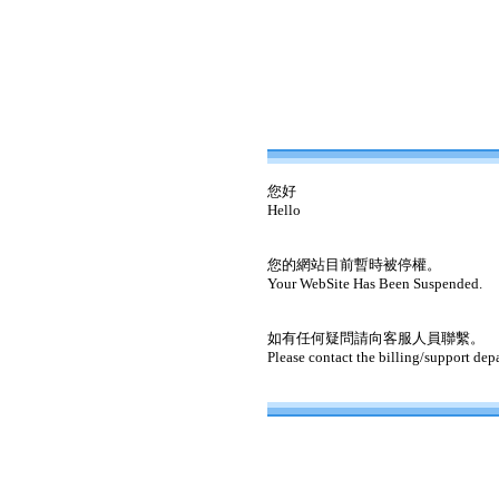
您好
Hello
您的網站目前暫時被停權。
Your WebSite Has Been Suspended.
如有任何疑問請向客服人員聯繫。
Please contact the billing/support dep