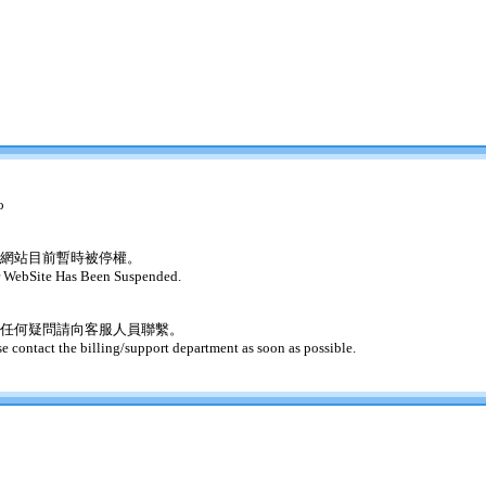
o
網站目前暫時被停權。
 WebSite Has Been Suspended.
任何疑問請向客服人員聯繫。
se contact the billing/support department as soon as possible.