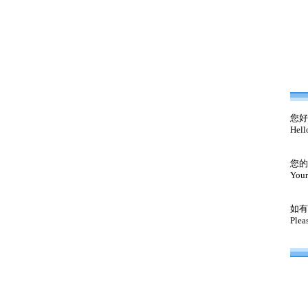
您好
Hell
您的
Your
如有
Plea