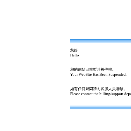
您好
Hello
您的網站目前暫時被停權。
Your WebSite Has Been Suspended.
如有任何疑問請向客服人員聯繫。
Please contact the billing/support dep