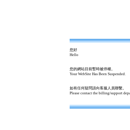
您好
Hello
您的網站目前暫時被停權。
Your WebSite Has Been Suspended.
如有任何疑問請向客服人員聯繫。
Please contact the billing/support dep