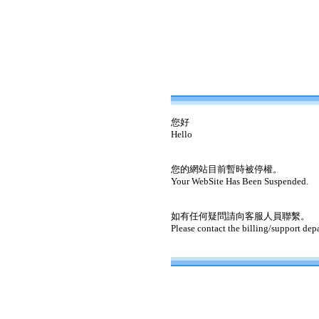
您好
Hello
您的網站目前暫時被停權。
Your WebSite Has Been Suspended.
如有任何疑問請向客服人員聯繫。
Please contact the billing/support dep