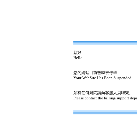
您好
Hello
您的網站目前暫時被停權。
Your WebSite Has Been Suspended.
如有任何疑問請向客服人員聯繫。
Please contact the billing/support dep