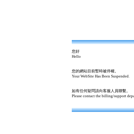
您好
Hello
您的網站目前暫時被停權。
Your WebSite Has Been Suspended.
如有任何疑問請向客服人員聯繫。
Please contact the billing/support dep