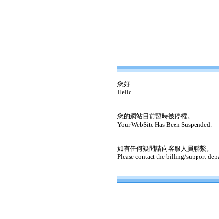
您好
Hello
您的網站目前暫時被停權。
Your WebSite Has Been Suspended.
如有任何疑問請向客服人員聯繫。
Please contact the billing/support dep