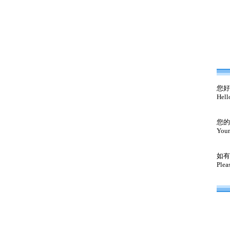
您好
Hell
您的
Your
如有
Plea