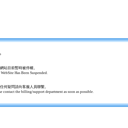
o
網站目前暫時被停權。
 WebSite Has Been Suspended.
任何疑問請向客服人員聯繫。
se contact the billing/support department as soon as possible.