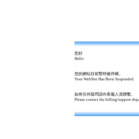
您好
Hello
您的網站目前暫時被停權。
Your WebSite Has Been Suspended.
如有任何疑問請向客服人員聯繫。
Please contact the billing/support dep