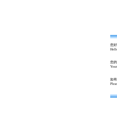
您好
Hell
您的
Your
如有
Plea