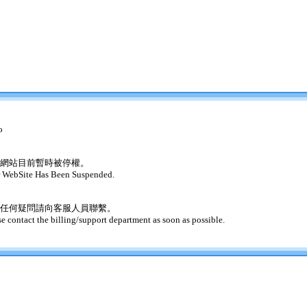
o
網站目前暫時被停權。
 WebSite Has Been Suspended.
任何疑問請向客服人員聯繫。
se contact the billing/support department as soon as possible.