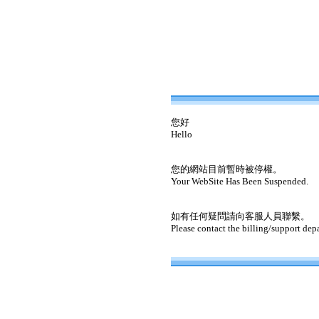
您好
Hello
您的網站目前暫時被停權。
Your WebSite Has Been Suspended.
如有任何疑問請向客服人員聯繫。
Please contact the billing/support dep