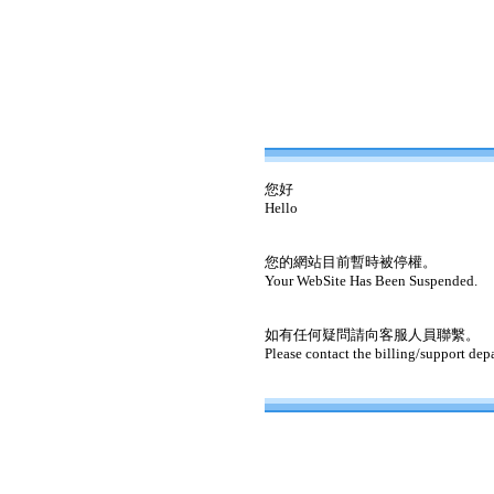
您好
Hello
您的網站目前暫時被停權。
Your WebSite Has Been Suspended.
如有任何疑問請向客服人員聯繫。
Please contact the billing/support dep